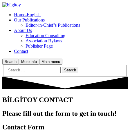
Home-English
Our Publications
Editor-in-Chief’s Publications
About Us
Education Consulting
Association Bylaws
Publisher Page
Contact
Search
More info
Main menu
BİLGİTOY CONTACT
Please fill out the form to get in touch!
Contact Form