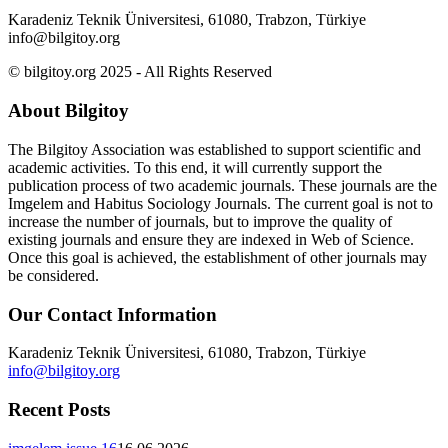
Karadeniz Teknik Üniversitesi, 61080, Trabzon, Türkiye
info@bilgitoy.org
© bilgitoy.org 2025 - All Rights Reserved
About Bilgitoy
The Bilgitoy Association was established to support scientific and
academic activities. To this end, it will currently support the
publication process of two academic journals. These journals are the
Imgelem and Habitus Sociology Journals. The current goal is not to
increase the number of journals, but to improve the quality of
existing journals and ensure they are indexed in Web of Science.
Once this goal is achieved, the establishment of other journals may
be considered.
Our Contact Information
Karadeniz Teknik Üniversitesi, 61080, Trabzon, Türkiye
info@bilgitoy.org
Recent Posts