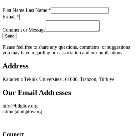
First Name Last Name
*
Name
E-mail
*
Comment
Name
Comment or Message
Send
Please feel free to share any questions, comments, or suggestions
you may have regarding our association and our publications.
Address
Karadeniz Teknik Üniversitesi, 61080, Trabzon, Türkiye
Our Email Addresses
info@bilgitoy.org
admin@bilgitoy.org
Connect